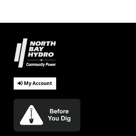
My Account