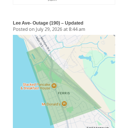
Lee Ave- Outage (190) – Updated
Posted on July 29, 2026 at 8:44 am