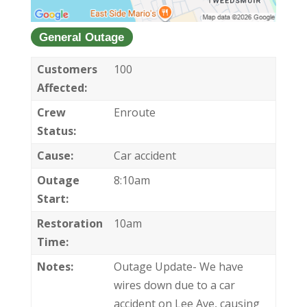
General Outage
Customers
100
Affected:
Crew
Enroute
Status:
Cause:
Car accident
Outage
8:10am
Start:
Restoration
10am
Time:
Notes:
Outage Update- We have
wires down due to a car
accident on Lee Ave, causing