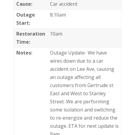
Cause:
Car accident
Outage
8:10am
Start:
Restoration
10am
Time:
Notes:
Outage Update- We have
wires down due to a car
accident on Lee Ave, causing
an outage affecting all
customers from Gertrude st
East and West to Stanley
Street. We are performing
some isolation and switching
to re-energize and reduce the
outage. ETA for next update is
9am