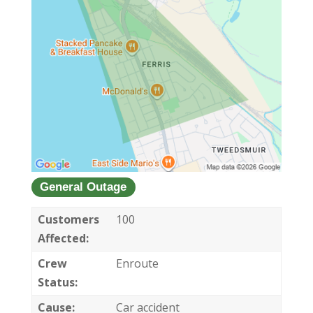
General Outage
Customers
100
Affected:
Crew
Enroute
Status:
Cause:
Car accident