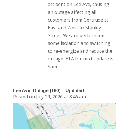
accident on Lee Ave, causing
an outage affecting all
customers from Gertrude st
East and West to Stanley
Street. We are performing
some isolation and switching
to re-energize and reduce the
outage. ETA for next update is
9am
Lee Ave- Outage (190) – Updated
Posted on July 29, 2026 at 8:46 am