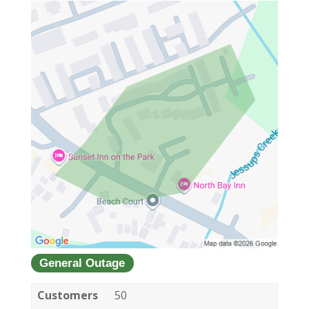
General Outage
Customers
50