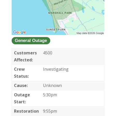
General Outage
Customers
4500
Affected:
Crew
Investigating
Status:
Cause:
Unknown
Outage
5:30pm
Start:
Restoration
9:55pm