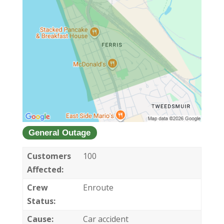
General Outage
Customers
100
Affected:
Crew
Enroute
Status:
Cause:
Car accident