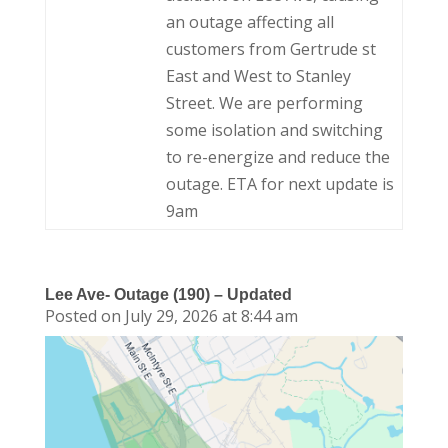
an outage affecting all
customers from Gertrude st
East and West to Stanley
Street. We are performing
some isolation and switching
to re-energize and reduce the
outage. ETA for next update is
9am
Lee Ave- Outage (190) – Updated
Posted on July 29, 2026 at 8:44 am