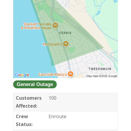
General Outage
Customers
100
Affected:
Crew
Enroute
Status: