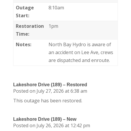
Outage
8:10am
Start:
Restoration
1pm
Time:
Notes:
North Bay Hydro is aware of
an accident on Lee Ave, crews
are dispatched and enroute.
Lakeshore Drive (189) – Restored
Posted on July 27, 2026 at 6:38 am
This outage has been restored.
Lakeshore Drive (189) – New
Posted on July 26, 2026 at 12:42 pm