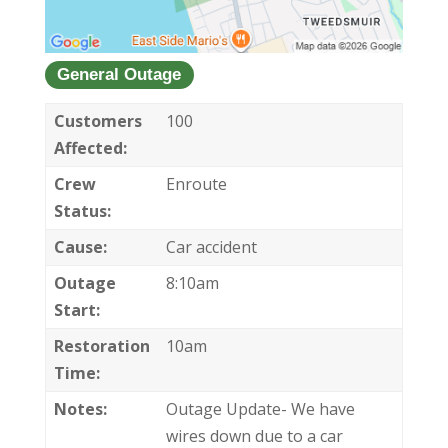
General Outage
Customers
100
Affected:
Crew
Enroute
Status:
Cause:
Car accident
Outage
8:10am
Start:
Restoration
10am
Time:
Notes:
Outage Update- We have
wires down due to a car