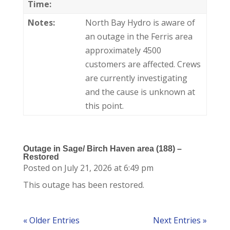
Time:
Notes:
North Bay Hydro is aware of
an outage in the Ferris area
approximately 4500
customers are affected. Crews
are currently investigating
and the cause is unknown at
this point.
Outage in Sage/ Birch Haven area (188) –
Restored
Posted on July 21, 2026 at 6:49 pm
This outage has been restored.
« Older Entries
Next Entries »