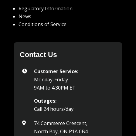
Regulatory Information
News
Conditions of Service
Contact Us
Customer Service:

Monday-Friday
9AM to 4:30PM ET
Outages:
Call 24 hours/day
74 Commerce Crescent,

North Bay, ON P1A 0B4