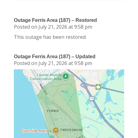
Outage Ferris Area (187) – Restored
Posted on July 21, 2026 at 9:58 pm
This outage has been restored.
Outage Ferris Area (187) – Updated
Posted on July 21, 2026 at 9:58 pm