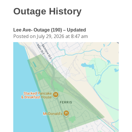
Outage History
Lee Ave- Outage (190) – Updated
Posted on July 29, 2026 at 8:47 am