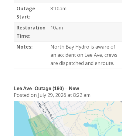
Outage
8:10am
Start:
Restoration
10am
Time:
Notes:
North Bay Hydro is aware of
an accident on Lee Ave, crews
are dispatched and enroute.
Lee Ave- Outage (190) – New
Posted on July 29, 2026 at 8:22 am