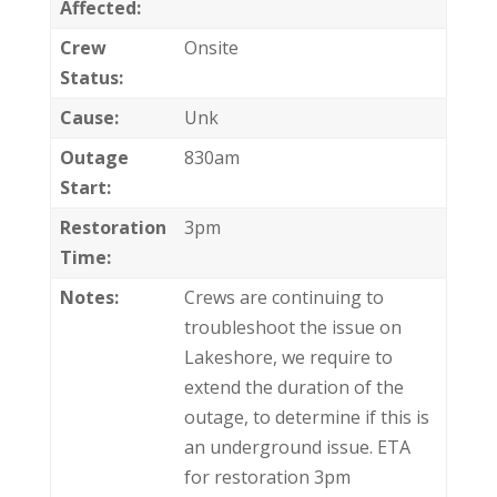
Affected:
Crew
Onsite
Status:
Cause:
Unk
Outage
830am
Start:
Restoration
3pm
Time:
Notes:
Crews are continuing to
troubleshoot the issue on
Lakeshore, we require to
extend the duration of the
outage, to determine if this is
an underground issue. ETA
for restoration 3pm