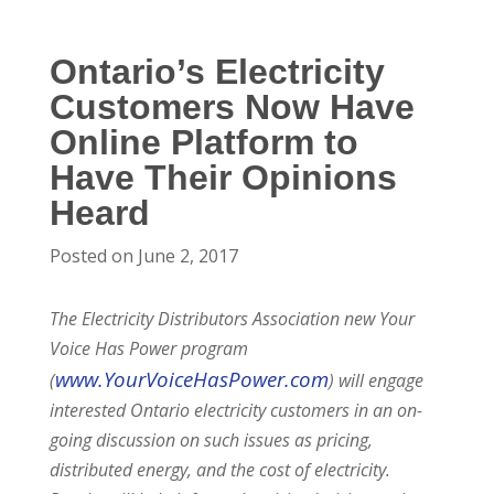
Ontario’s Electricity
Customers Now Have
Online Platform to
Have Their Opinions
Heard
Posted on June 2, 2017
The Electricity Distributors Association new Your
Voice Has Power program
www.YourVoiceHasPower.com
(
) will engage
interested Ontario electricity customers in an on-
going discussion on such issues as pricing,
distributed energy, and the cost of electricity.