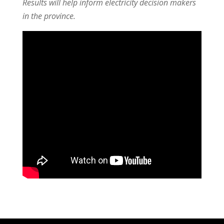
Results will help inform electricity decision makers
in the province.