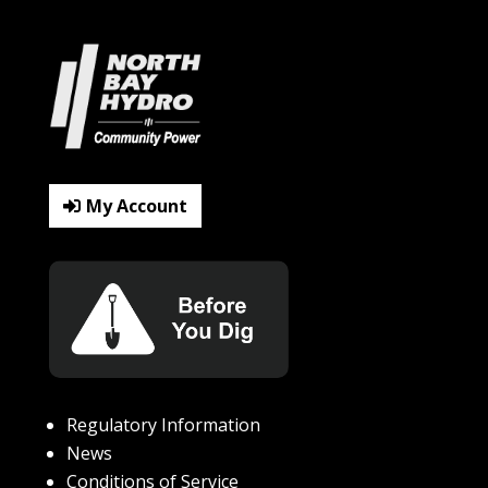
My Account
Regulatory Information
News
Conditions of Service