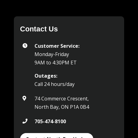
Contact Us
Customer Service:

Monday-Friday
9AM to 4:30PM ET
Outages:
Call 24 hours/day
74 Commerce Crescent,

North Bay, ON P1A 0B4
705-474-8100
