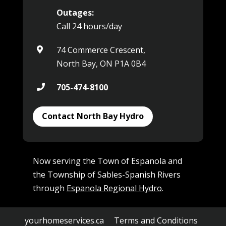
Outages:
Call 24 hours/day
74 Commerce Crescent,

North Bay, ON P1A 0B4
705-474-8100

Contact North Bay Hydro
Now serving the Town of Espanola and
the Township of Sables-Spanish Rivers
through
Espanola Regional Hydro
.
yourhomeservices.ca
Terms and Conditions