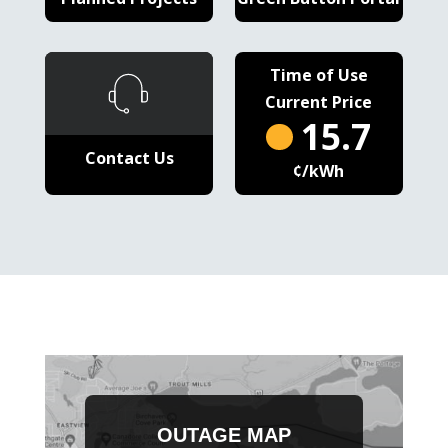
Time of Use
Current Price
15.7
Contact Us
¢/kWh
OUTAGE MAP