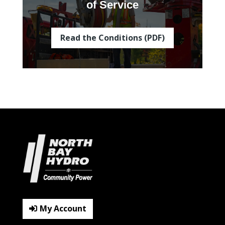
of Service
Read the Conditions (PDF)
My Account