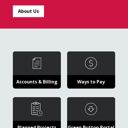
About Us
Accounts & Billing
Ways to Pay
Planned Projects
Green Button Portal