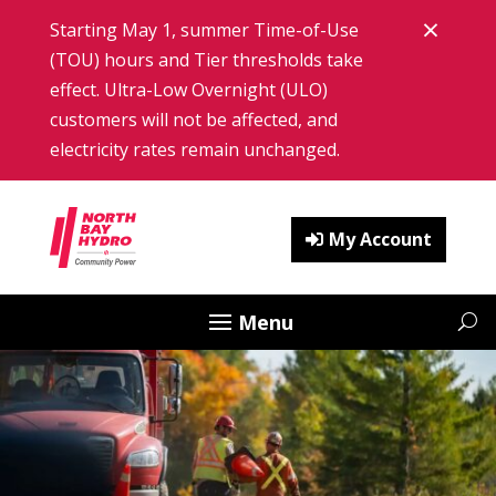
Skip
×
Starting May 1, summer Time-of-Use
to
content
(TOU) hours and Tier thresholds take
Clos
effect. Ultra-Low Overnight (ULO)
customers will not be affected, and
electricity rates remain unchanged.
My Account