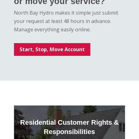
or move your service?
North Bay Hydro makes it simple just submit
your request at least 48 hours in advance.
Manage everything easily online.
Start, Stop, Move Account
Residential Customer Rights &
Responsibilities