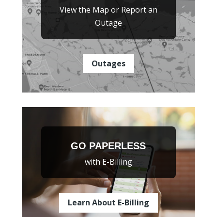
View the Map or Report an
Outage
Outages
GO PAPERLESS
with E-Billing
Learn About E-Billing