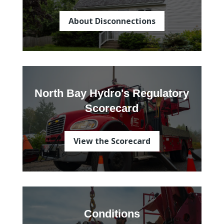
About Disconnections
North Bay Hydro's Regulatory
Scorecard
View the Scorecard
Conditions