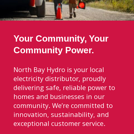
Your Community, Your
Community Power.
North Bay Hydro is your local
electricity distributor, proudly
delivering safe, reliable power to
homes and businesses in our
community. We’re committed to
innovation, sustainability, and
exceptional customer service.