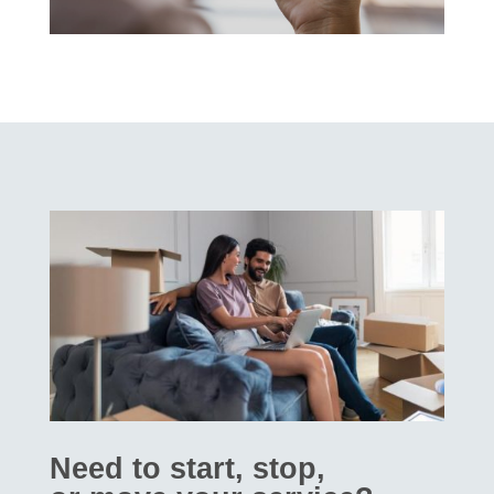
Need to start, stop,