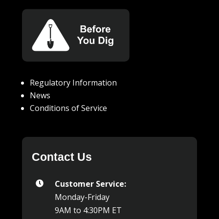
Regulatory Information
News
Conditions of Service
Contact Us
Customer Service:

Monday-Friday
9AM to 4:30PM ET