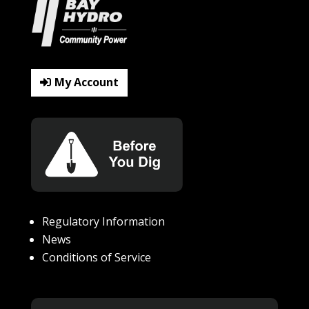
My Account
Regulatory Information
News
Conditions of Service