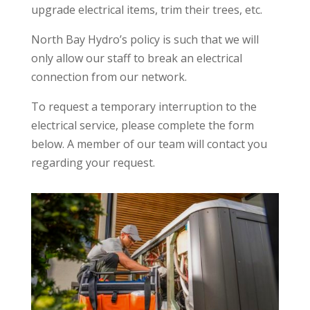
upgrade electrical items, trim their trees, etc.
North Bay Hydro’s policy is such that we will
only allow our staff to break an electrical
connection from our network.
To request a temporary interruption to the
electrical service, please complete the form
below. A member of our team will contact you
regarding your request.