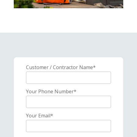
Customer / Contractor Name*
Your Phone Number*
Your Email*