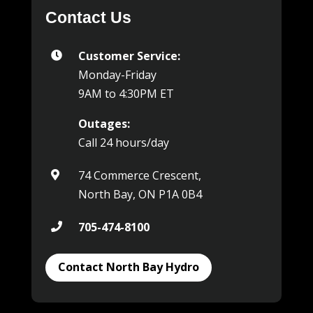
Contact Us
Customer Service:

Monday-Friday
9AM to 4:30PM ET
Outages:
Call 24 hours/day
74 Commerce Crescent,

North Bay, ON P1A 0B4
705-474-8100

Contact North Bay Hydro