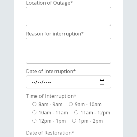
Location of Outage*
Reason for interruption*
Date of Interruption*
Time of Interruption*
8am - 9am
9am - 10am
10am - 11am
11am - 12pm
12pm - 1pm
1pm - 2pm
Date of Restoration*