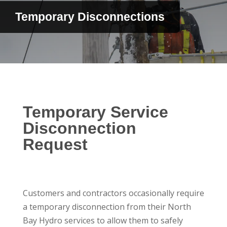
Temporary Disconnections
Temporary Service
Disconnection
Request
Customers and contractors occasionally require
a temporary disconnection from their North
Bay Hydro services to allow them to safely