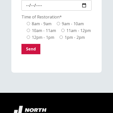
Time of Restoration*
8am - 9am
9am - 10am
10am - 11am
11am - 12pm
12pm - 1pm
1pm - 2pm
Send