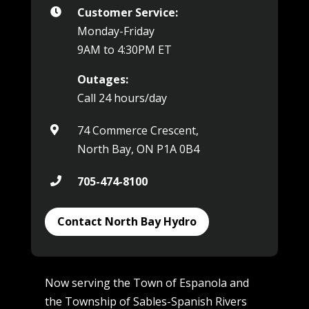
Customer Service:

Monday-Friday
9AM to 4:30PM ET
Outages:
Call 24 hours/day
74 Commerce Crescent,

North Bay, ON P1A 0B4
705-474-8100

Contact North Bay Hydro
Now serving the Town of Espanola and
the Township of Sables-Spanish Rivers