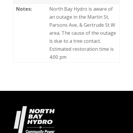
Notes:
North Bay Hydro is aware of
an outage in the Martin St,
Parsons Ave, & Gertrude St W
area. The cause of the outage
is due to a tree contact.
Estimated restoration time is
4:00 pm