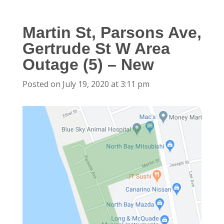
Martin St, Parsons Ave,
Gertrude St W Area
Outage (5) – New
Posted on July 19, 2020 at 3:11 pm