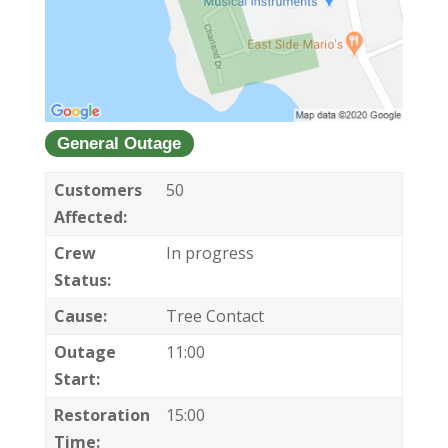
General Outage
Customers
50
Affected:
Crew
In progress
Status:
Cause:
Tree Contact
Outage
11:00
Start:
Restoration
15:00
Time: