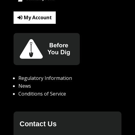
My Account
Regulatory Information
News
Conditions of Service
Contact Us