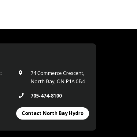
:
74 Commerce Crescent,

North Bay, ON P1A 0B4
705-474-8100

Contact North Bay Hydro