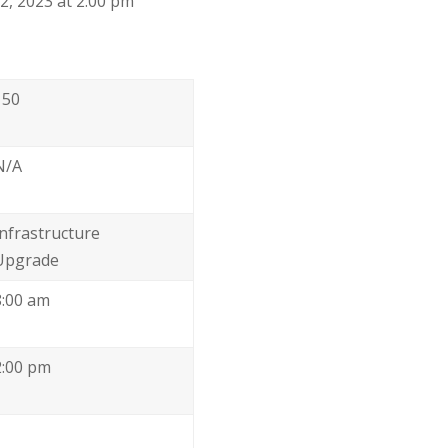
, 2023 at 2:00 pm
150
N/A
Infrastructure
Upgrade
8:00 am
2:00 pm