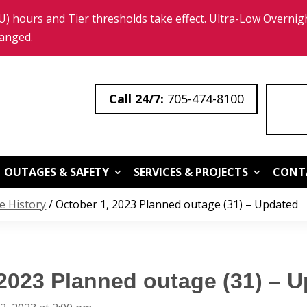
 hours and Tier thresholds take effect. Ultra-Low Overnigh
hanged.
705-474-8100
OUTAGES & SAFETY
SERVICES & PROJECTS
CONT
e History
/
October 1, 2023 Planned outage (31) – Updated
 2023 Planned outage (31) – 