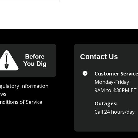
Contact Us
Customer Service

Monday-Friday
gulatory Information
9AM to 4:30PM ET
ews
nditions of Service
Outages:
Call 24 hours/day