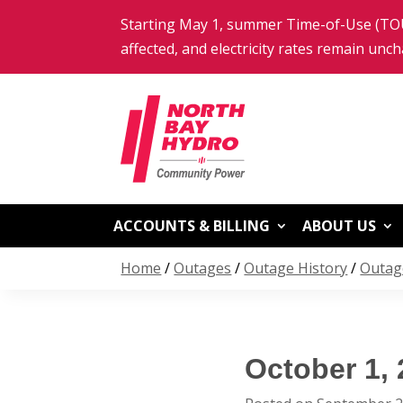
Skip
Starting May 1, summer Time-of-Use (TOU)
to
content
affected, and electricity rates remain unc
ACCOUNTS & BILLING
ABOUT US
Home
/
Outages
/
Outage History
/
Outag
October 1,