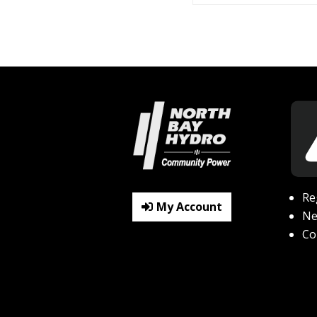
Re
My Account
N
Co