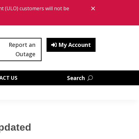
×
t (ULO) customers will not be
Close bann
Report an
My Account
Outage
ACT US
Updated