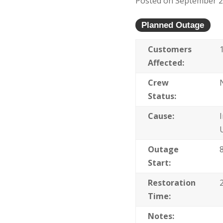
Posted on September 22
Planned Outage
Customers
Affected:
Crew
Status:
Cause:
Outage
Start:
Restoration
Time:
Notes: