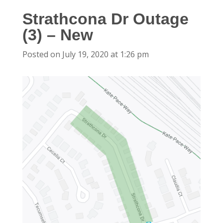
Strathcona Dr Outage
(3) – New
Posted on July 19, 2020 at 1:26 pm