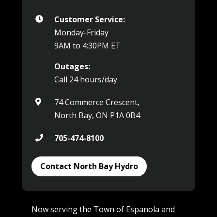
Customer Service:

Monday-Friday
9AM to 4:30PM ET
Outages:
Call 24 hours/day
74 Commerce Crescent,

North Bay, ON P1A 0B4
705-474-8100

Contact North Bay Hydro
Now serving the Town of Espanola and