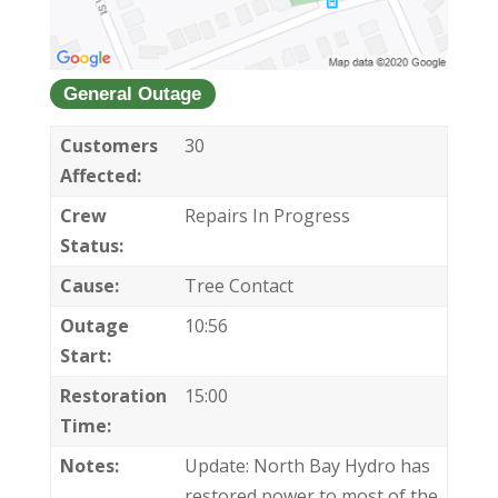
General Outage
Customers
30
Affected:
Crew
Repairs In Progress
Status:
Cause:
Tree Contact
Outage
10:56
Start:
Restoration
15:00
Time:
Notes:
Update: North Bay Hydro has
restored power to most of the