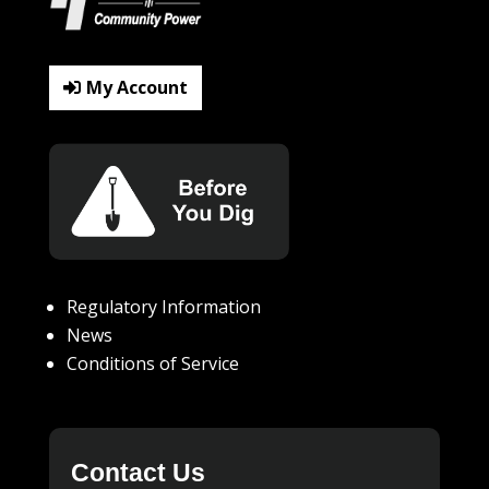
My Account
Regulatory Information
News
Conditions of Service
Contact Us