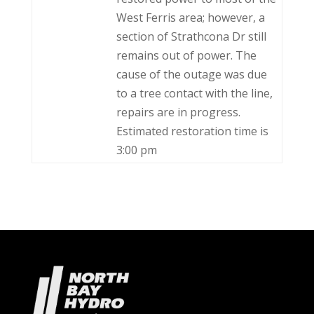
West Ferris area; however, a
section of Strathcona Dr still
remains out of power. The
cause of the outage was due
to a tree contact with the line,
repairs are in progress.
Estimated restoration time is
3:00 pm