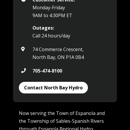
Monday-Friday
9AM to 4:30PM ET
Outages:
Call 24 hours/day
74 Commerce Crescent,

North Bay, ON P1A 0B4
705-474-8100

Contact North Bay Hydro
Now serving the Town of Espanola and
the Township of Sables-Spanish Rivers
through
Espanola Regional Hydro
.