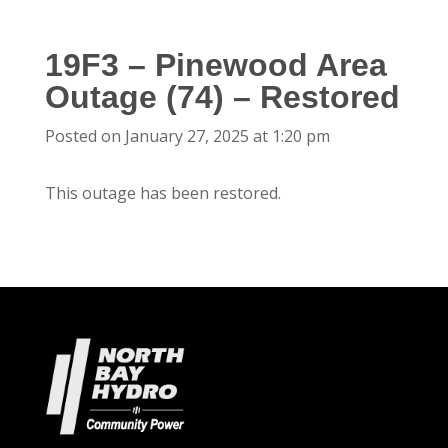
19F3 – Pinewood Area
Outage (74) – Restored
Posted on January 27, 2025 at 1:20 pm
This outage has been restored.