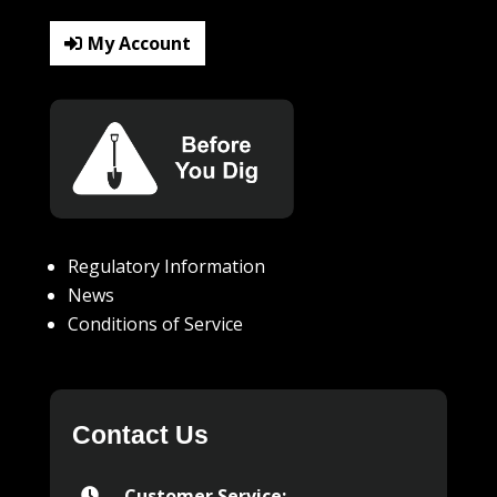
My Account
Regulatory Information
News
Conditions of Service
Contact Us
Customer Service:
