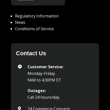
Regulatory Information
News
Conditions of Service
Contact Us
Customer Service:

Monday-Friday
9AM to 4:30PM ET
Outages:
Call 24 hours/day
74 Commerce Crescent,
