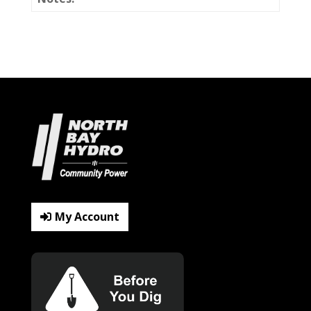
My Account