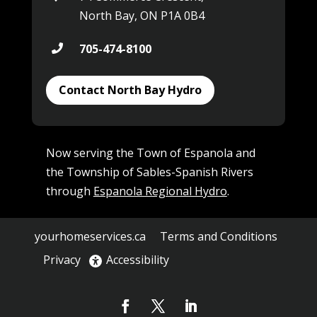
North Bay, ON P1A 0B4
705-474-8100

Contact North Bay Hydro
Now serving the Town of Espanola and
the Township of Sables-Spanish Rivers
through
Espanola Regional Hydro
.
yourhomeservices.ca
Terms and Conditions
Privacy
Accessibility