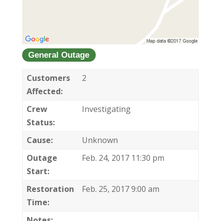
General Outage
Customers
2
Affected:
Crew
Investigating
Status:
Cause:
Unknown
Outage
Feb. 24, 2017 11:30 pm
Start:
Restoration
Feb. 25, 2017 9:00 am
Time:
Notes: