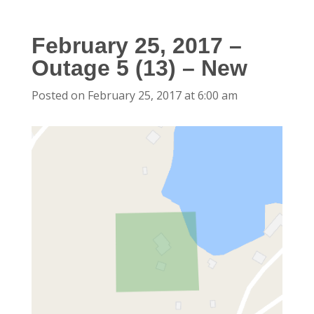
February 25, 2017 –
Outage 5 (13) – New
Posted on February 25, 2017 at 6:00 am