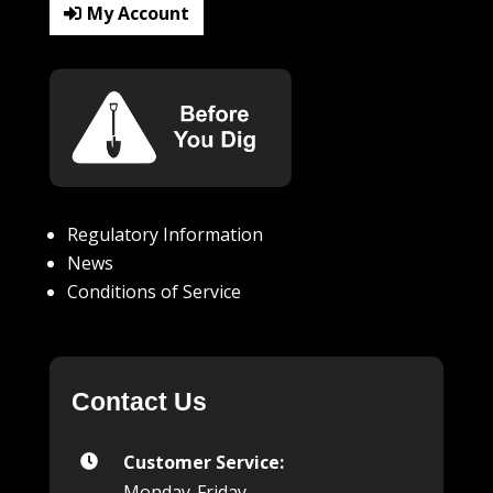
My Account
Regulatory Information
News
Conditions of Service
Contact Us
Customer Service:

Monday-Friday