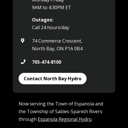
9AM to 4:30PM ET
Outages:
Call 24 hours/day
74 Commerce Crescent,

North Bay, ON P1A 0B4
705-474-8100

Contact North Bay Hydro
Now serving the Town of Espanola and
the Township of Sables-Spanish Rivers
through
Espanola Regional Hydro
.