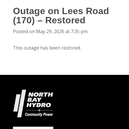
Outage on Lees Road
(170) – Restored
Posted on May 29, 2026 at 7:35 pm
This outage has been restored.